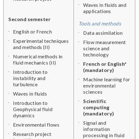
Waves in fluids and
applications
Second semester
Tools and methods
English or French
Data assimilation
Experimental techniques
Flow measurement
and methods (II)
science and
technology
Numerical methods in
fluid mechanics (II)
French or English*
(mandatory)
Introduction to
instability and
Machine learning for
turbulence
environmental
sciences
Waves in fluids
Scientific
Introduction to
computing
Geophysical fluid
(mandatory)
dynamics
Signal and
Environmental flows
information
Research project
processing in fluid