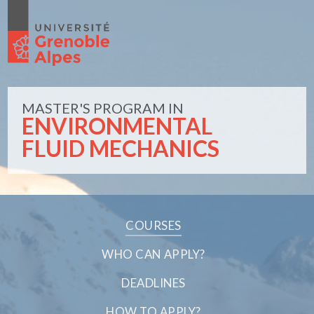
MASTER'S PROGRAM IN
ENVIRONMENTAL
FLUID MECHANICS
COURSES
WHO CAN APPLY?
DEADLINES
HOW TO APPLY?