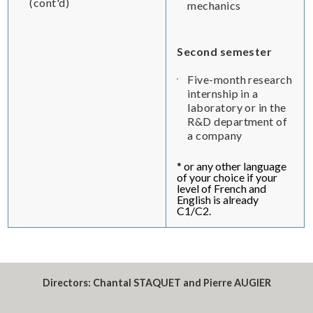
(cont'd)
mechanics
Second semester
Five-month research
internship in a
laboratory or in the
R&D department of
a company
* or any other language
of your choice if your
level of French and
English is already
C1/C2.
Directors:
Chantal STAQUET and Pierre AUGIER