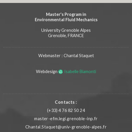
Master's Program in
Environmental Fluid Mechanics
University Grenoble Alpes
Grenoble, FRANCE
Webmaster : Chantal Staquet
Webdesign
Isabelle Biamonti
Contacts :
(+33) 4 76 82 50 24
master-efm.legi.grenoble-inp.fr
Chantal.Staquet@univ-grenoble-alpes.fr