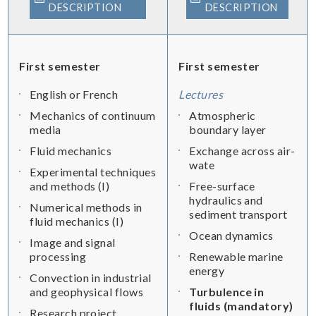
DESCRIPTION
DESCRIPTION
First semester
First semester
English or French
Lectures
Mechanics of continuum
Atmospheric
media
boundary layer
Fluid mechanics
Exchange across air-
wate
Experimental techniques
and methods (I)
Free-surface
hydraulics and
Numerical methods in
sediment transport
fluid mechanics (I)
Ocean dynamics
Image and signal
processing
Renewable marine
energy
Convection in industrial
and geophysical flows
Turbulence in
fluids (mandatory)
Research project