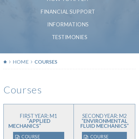
FINANCIAL SUPPORT
INFORMATIONS
TESTIMONIES
HOME
COURSES
Courses
FIRST YEAR:
M1
SECOND YEAR: M2
"
APPLIED
"
ENVIRONMENTAL
MECHANICS
"
FLUID MECHANICS
"
COURSE
COURSE